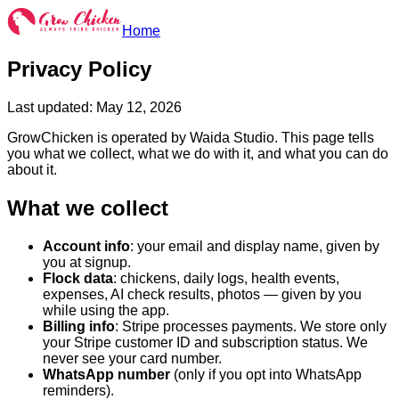
Home
Privacy Policy
Last updated: May 12, 2026
GrowChicken is operated by Waida Studio. This page tells
you what we collect, what we do with it, and what you can do
about it.
What we collect
Account info
: your email and display name, given by
you at signup.
Flock data
: chickens, daily logs, health events,
expenses, AI check results, photos — given by you
while using the app.
Billing info
: Stripe processes payments. We store only
your Stripe customer ID and subscription status. We
never see your card number.
WhatsApp number
(only if you opt into WhatsApp
reminders).