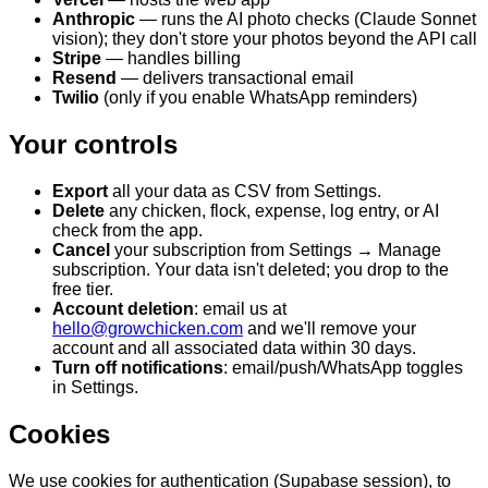
Anthropic
— runs the AI photo checks (Claude Sonnet
vision); they don't store your photos beyond the API call
Stripe
— handles billing
Resend
— delivers transactional email
Twilio
(only if you enable WhatsApp reminders)
Your controls
Export
all your data as CSV from Settings.
Delete
any chicken, flock, expense, log entry, or AI
check from the app.
Cancel
your subscription from Settings → Manage
subscription. Your data isn't deleted; you drop to the
free tier.
Account deletion
: email us at
hello@growchicken.com
and we'll remove your
account and all associated data within 30 days.
Turn off notifications
: email/push/WhatsApp toggles
in Settings.
Cookies
We use cookies for authentication (Supabase session), to