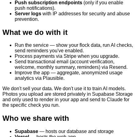
Push subscription endpoints
(only if you enable
push notifications).
Server logs
with IP addresses for security and abuse
prevention.
What we do with it
Run the service — show your flock data, run AI checks,
send reminders you've enabled.
Process payments via Stripe when you upgrade.
Send transactional email (account verification,
welcome, monthly summary, reminders) via Resend.
Improve the app — aggregate, anonymized usage
analytics via Plausible.
We don't sell your data. We don't use it to train AI models.
Photos you upload are stored privately in Supabase Storage
and only used to render in your app and send to Claude for
the specific check you run.
Who we share with
Supabase
— hosts our database and storage
Vercel
— hosts the web app