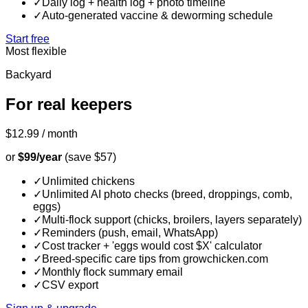
✓
Daily log + health log + photo timeline
✓
Auto-generated vaccine & deworming schedule
Start free
Most flexible
Backyard
For real keepers
$12.99
/ month
or
$99/year
(save $57)
✓
Unlimited chickens
✓
Unlimited AI photo checks (breed, droppings, comb,
eggs)
✓
Multi-flock support (chicks, broilers, layers separately)
✓
Reminders (push, email, WhatsApp)
✓
Cost tracker + 'eggs would cost $X' calculator
✓
Breed-specific care tips from growchicken.com
✓
Monthly flock summary email
✓
CSV export