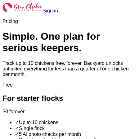
Sign in
Pricing
Simple. One plan for
serious keepers.
Track up to 10 chickens free, forever. Backyard unlocks
unlimited everything for less than a quarter of one chicken
per month.
Free
For starter flocks
$0
forever
✓
Up to 10 chickens
✓
Single flock
✓
5 AI photo checks per month